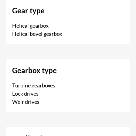
Gear type
Helical gearbox
Helical bevel gearbox
Gearbox type
Turbine gearboxes
Lock drives
Weir drives