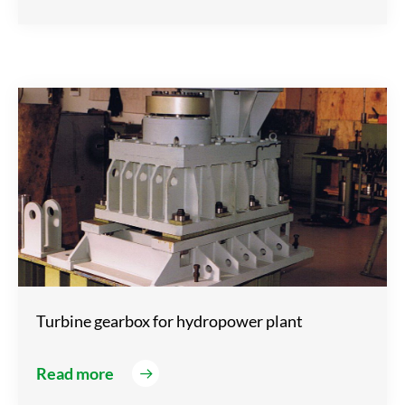
Turbine gearbox for hydropower plant
Read more