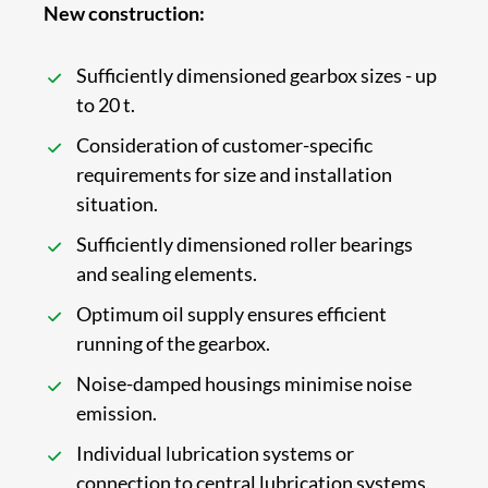
New construction:
Sufficiently dimensioned gearbox sizes - up
to 20 t.
Consideration of customer-specific
requirements for size and installation
situation.
Sufficiently dimensioned roller bearings
and sealing elements.
Optimum oil supply ensures efficient
running of the gearbox.
Noise-damped housings minimise noise
emission.
Individual lubrication systems or
connection to central lubrication systems.