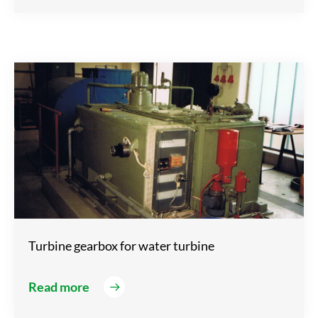
Turbine gearbox for water turbine
Read more