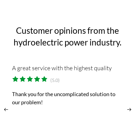
Customer opinions from the
hydroelectric power industry.
A great service with the highest quality
Th
(5.0)
Thank you for the uncomplicated solution to
Yo
our problem!
or
t