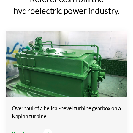
hydroelectric power industry.
Overhaul of a helical-bevel turbine gearbox on a
Kaplan turbine