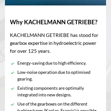
Why KACHELMANN GETRIEBE?
KACHELMANN GETRIEBE has stood for
gearbox expertise in hydroelectric power
for over 125 years.
Energy-saving due to high efficiency.
Low-noise operation due to optimised
gearing.
Existing components are optimally
integrated into new designs.
Use of the gearboxes on the different
turbine types (Kaplan, Francis) is possible.