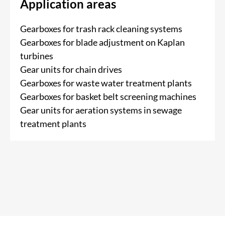
Application areas
Gearboxes for trash rack cleaning systems
Gearboxes for blade adjustment on Kaplan
turbines
Gear units for chain drives
Gearboxes for waste water treatment plants
Gearboxes for basket belt screening machines
Gear units for aeration systems in sewage
treatment plants