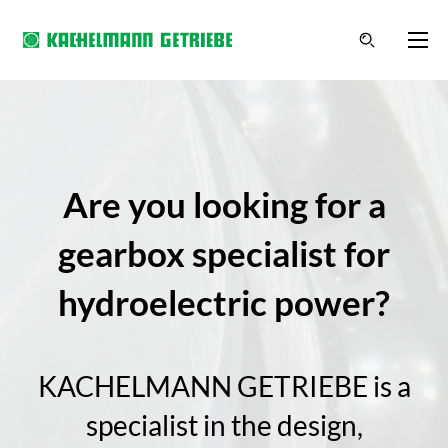
Are you looking for a
gearbox specialist for
hydroelectric power?
KACHELMANN GETRIEBE is a
specialist in the design,