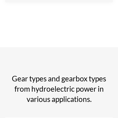
Gear types and gearbox types
from hydroelectric power in
various applications.