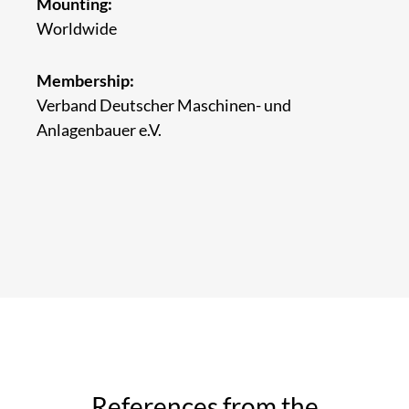
Mounting:
Worldwide
Membership:
Verband Deutscher Maschinen- und
Anlagenbauer e.V.
References from the