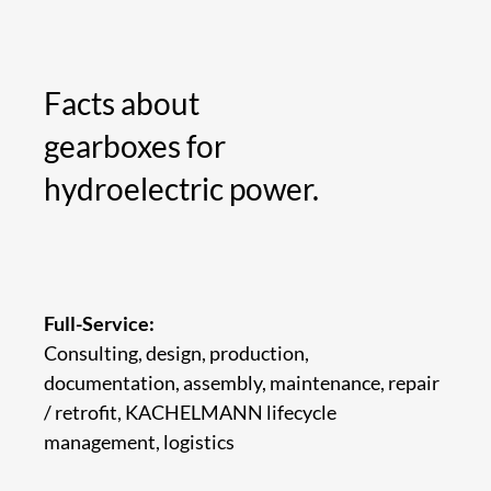
Facts about
gearboxes for
hydroelectric power.
Full-Service:
Consulting, design, production,
documentation, assembly, maintenance, repair
/ retrofit, KACHELMANN lifecycle
management, logistics