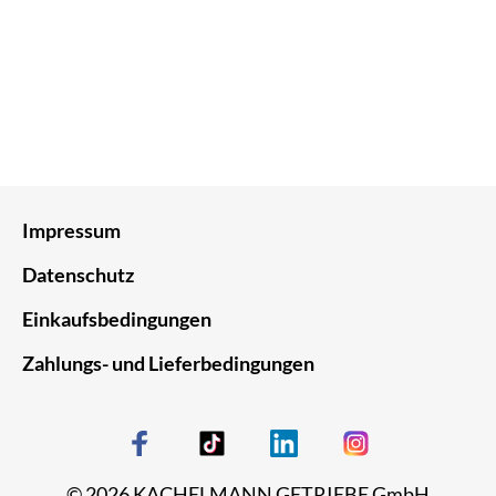
Impressum
Datenschutz
Einkaufsbedingungen
Zahlungs- und Lieferbedingungen
© 2026 KACHELMANN GETRIEBE GmbH