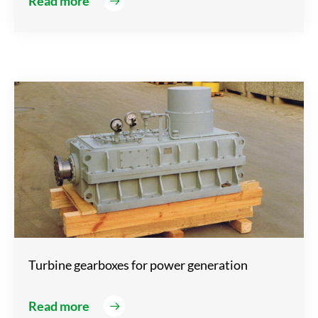
Read more
Turbine gearboxes for power generation
Read more