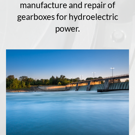
manufacture and repair of
gearboxes for hydroelectric
power.