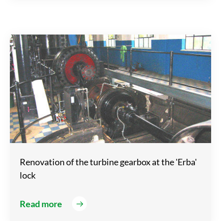
Renovation of the turbine gearbox at the 'Erba'
lock
Read more