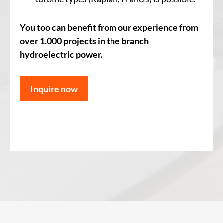
You too can benefit from our experience from
over 1.000 projects in the branch
hydroelectric power.
Inquire now