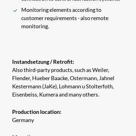
Monitoring elements according to
customer requirements - also remote
monitoring.
Instandsetzung / Retrofit:
Also third-party products, such as Weiler,
Flender, Hueber Baacke, Ostermann, Jahnel
Kestermann (JaKe), Lohmann u Stolterfoth,
Eisenbeiss, Kumera and many others.
Production location:
Germany