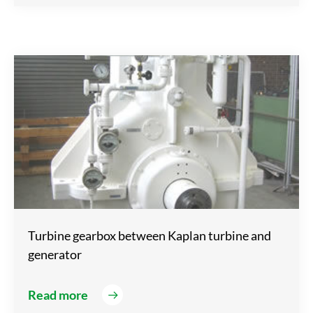
Turbine gearbox between Kaplan turbine and
generator
Read more