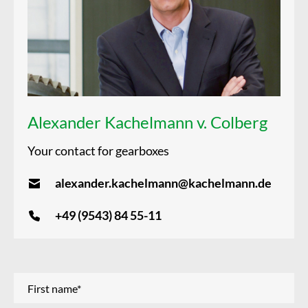
Alexander Kachelmann v. Colberg
Your contact for gearboxes
alexander.kachelmann@kachelmann.de
+49 (9543) 84 55-11