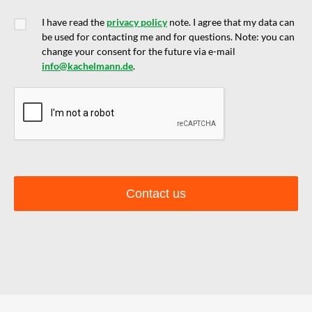
I have read the
privacy policy
note. I agree that my data can
be used for contacting me and for questions. Note: you can
change your consent for the future via e-mail
info@kachelmann.de
.
Contact us