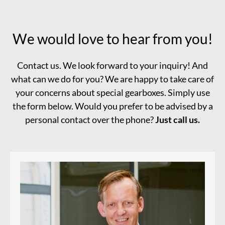
We would love to hear from you!
Contact us. We look forward to your inquiry! And
what can we do for you? We are happy to take care of
your concerns about special gearboxes. Simply use
the form below. Would you prefer to be advised by a
personal contact over the phone?
Just call us.