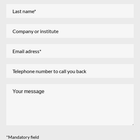
*Mandatory field