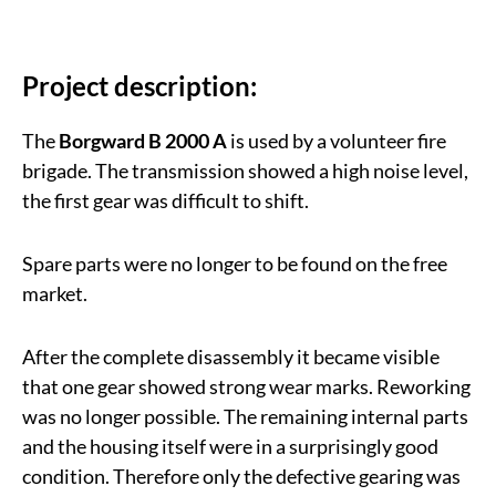
Project description:
The
Borgward B 2000 A
is used by a volunteer fire
brigade. The transmission showed a high noise level,
the first gear was difficult to shift.
Spare parts were no longer to be found on the free
market.
After the complete disassembly it became visible
that one gear showed strong wear marks. Reworking
was no longer possible. The remaining internal parts
and the housing itself were in a surprisingly good
condition. Therefore only the defective gearing was