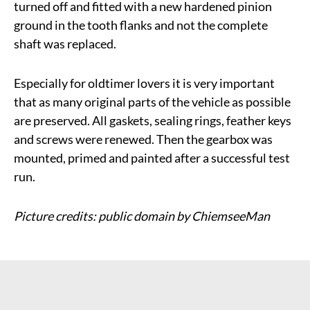
turned off and fitted with a new hardened pinion
ground in the tooth flanks and not the complete
shaft was replaced.
Especially for oldtimer lovers it is very important
that as many original parts of the vehicle as possible
are preserved. All gaskets, sealing rings, feather keys
and screws were renewed. Then the gearbox was
mounted, primed and painted after a successful test
run.
Picture credits: public domain by ChiemseeMan