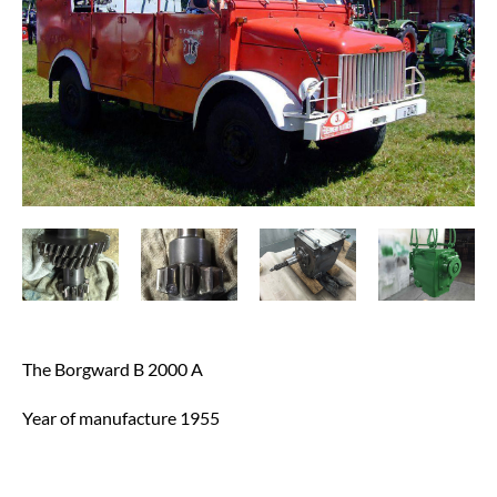
The Borgward B 2000 A
Year of manufacture 1955