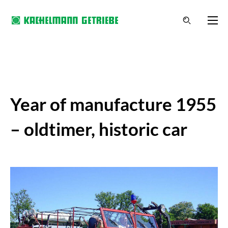
Year of manufacture 1955
– oldtimer, historic car