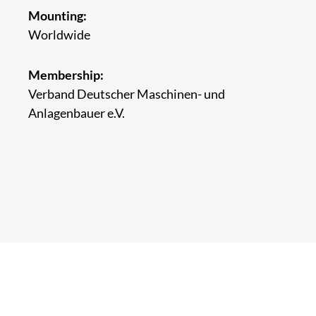
Mounting:
Worldwide
Membership:
Verband Deutscher Maschinen- und
Anlagenbauer e.V.