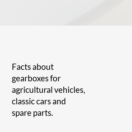
Facts about
gearboxes for
agricultural vehicles,
classic cars and
spare parts.