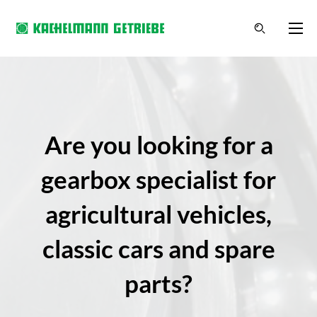
Are you looking for a
gearbox specialist for
agricultural vehicles,
classic cars and spare
parts?