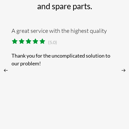
and spare parts.
A great service with the highest quality
Th
(5.0)
Thank you for the uncomplicated solution to
Yo
our problem!
or
t