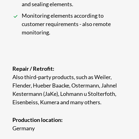
and sealing elements.
Monitoring elements according to
customer requirements - also remote
monitoring.
Repair / Retrofit:
Also third-party products, such as Weiler,
Flender, Hueber Baacke, Ostermann, Jahnel
Kestermann (JaKe), Lohmann u Stolterfoth,
Eisenbeiss, Kumera and many others.
Production location:
Germany