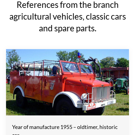
References from the branch
agricultural vehicles, classic cars
and spare parts.
Year of manufacture 1955 – oldtimer, historic