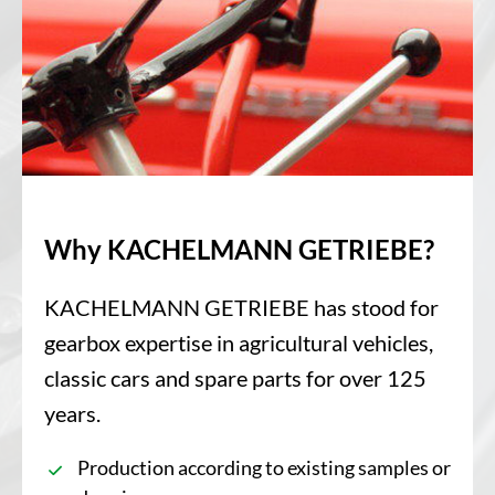
Why KACHELMANN GETRIEBE?
KACHELMANN GETRIEBE has stood for
gearbox expertise in agricultural vehicles,
classic cars and spare parts for over 125
years.
Production according to existing samples or