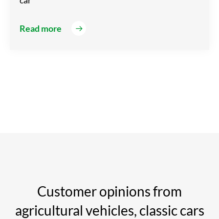
car
Read more
Customer opinions from
agricultural vehicles, classic cars