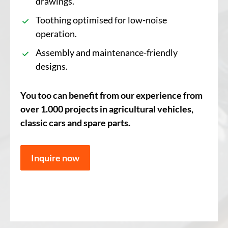
drawings.
Toothing optimised for low-noise
operation.
Assembly and maintenance-friendly
designs.
You too can benefit from our experience from
over 1.000 projects in agricultural vehicles,
classic cars and spare parts.
Inquire now