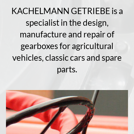
KACHELMANN GETRIEBE is a
specialist in the design,
manufacture and repair of
gearboxes for agricultural
vehicles, classic cars and spare
parts.