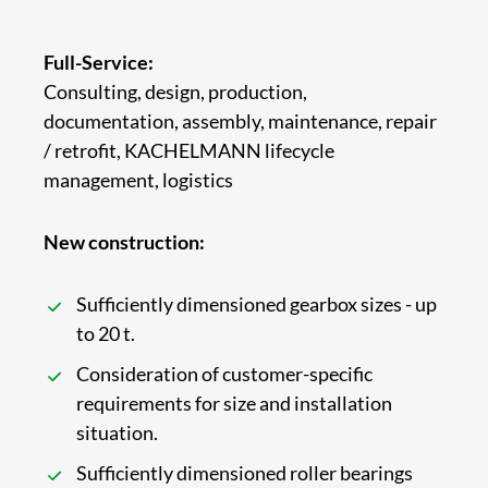
Full-Service:
Consulting, design, production,
documentation, assembly, maintenance, repair
/ retrofit, KACHELMANN lifecycle
management, logistics
New construction:
Sufficiently dimensioned gearbox sizes - up
to 20 t.
Consideration of customer-specific
requirements for size and installation
situation.
Sufficiently dimensioned roller bearings