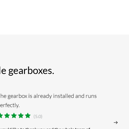
ble gearboxes.
he gearbox is already installed and runs
Absolu
erfectly.
alway
(5.0)