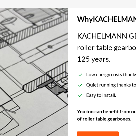
WhyKACHELMAN
KACHELMANN GETRI
roller table gearbo
125 years.
Low energy costs thanks 
Quiet running thanks to
Easy to install.
You too can benefit from ou
of roller table gearboxes.