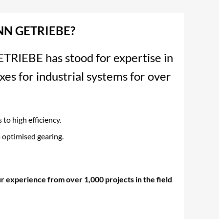
N GETRIEBE?
EBE has stood for expertise in
xes for industrial systems for over
to high efficiency.
 optimised gearing.
r experience from over 1,000 projects in the field