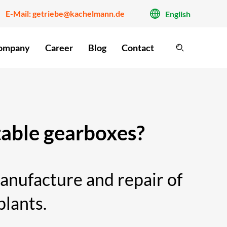
E-Mail:
getriebe@kachelmann.de
English
ompany
Career
Blog
Contact
 table gearboxes?
nufacture and repair of
plants.