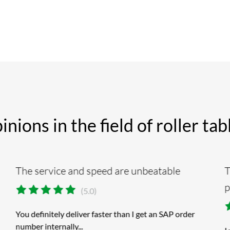
ions in the field of roller ta
The service and speed are unbeatable
T
p
(5.0)
You definitely deliver faster than I get an SAP order
number internally...