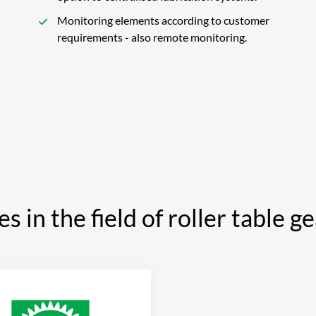
Monitoring elements according to customer
requirements - also remote monitoring.
es in the field of roller table g