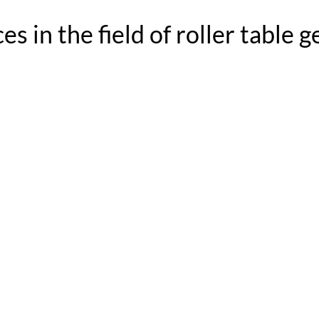
s in the field of roller table 