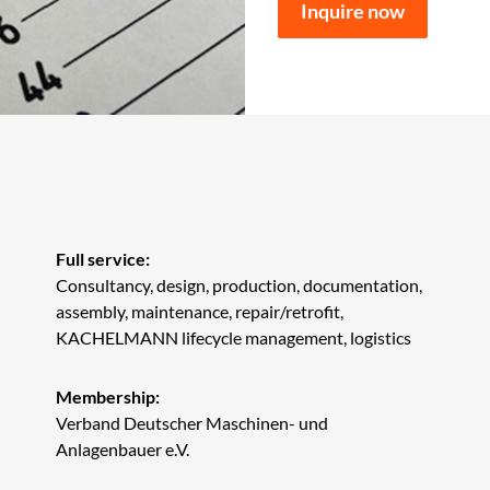
Inquire now
Full service:
Consultancy, design, production, documentation,
assembly, maintenance, repair/retrofit,
KACHELMANN lifecycle management, logistics
Membership:
Verband Deutscher Maschinen- und
Anlagenbauer e.V.