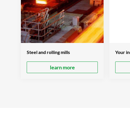
Your in
Steel and rolling mills
learn more