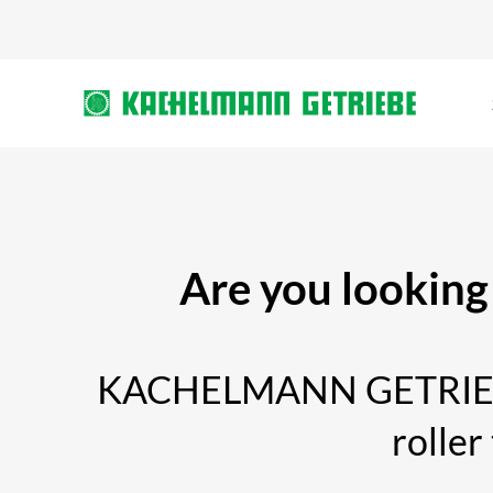
Are you looking 
KACHELMANN GETRIEBE sp
roller