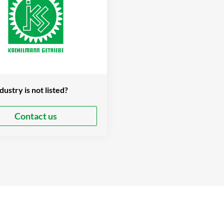
dustry is not listed?
Contact us