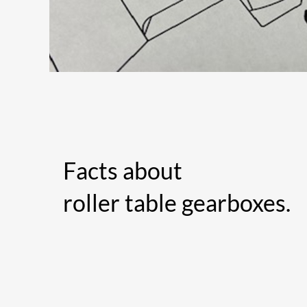
Facts about
roller table gearboxes.