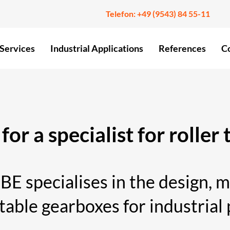
Telefon:
+49 (9543) 84 55-11
Services
Industrial Applications
References
C
for a specialist for roller
ecialises in the design, ma
 table gearboxes for industrial 