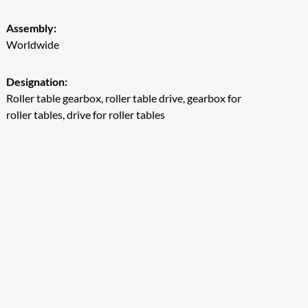
Assembly:
Worldwide
Designation:
Roller table gearbox, roller table drive, gearbox for
roller tables, drive for roller tables