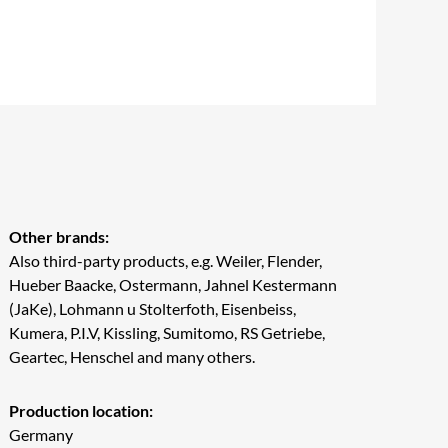
Other brands:
Also third-party products, e.g. Weiler, Flender,
Hueber Baacke, Ostermann, Jahnel Kestermann
(JaKe), Lohmann u Stolterfoth, Eisenbeiss,
Kumera, P.I.V, Kissling, Sumitomo, RS Getriebe,
Geartec, Henschel and many others.
Production location:
Germany