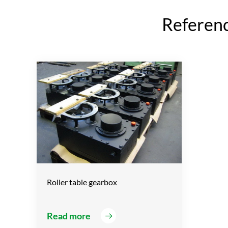
Reference
Roller table gearbox
Read more