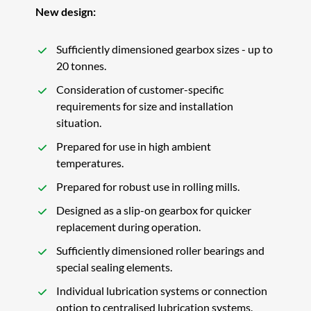
New design:
Sufficiently dimensioned gearbox sizes - up to
20 tonnes.
Consideration of customer-specific
requirements for size and installation
situation.
Prepared for use in high ambient
temperatures.
Prepared for robust use in rolling mills.
Designed as a slip-on gearbox for quicker
replacement during operation.
Sufficiently dimensioned roller bearings and
special sealing elements.
Individual lubrication systems or connection
option to centralised lubrication systems.