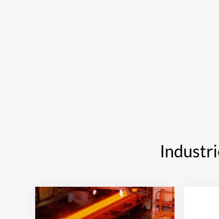
Industri