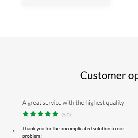
Customer opin
A great service with the highest quality
(5.0)
Thank you for the uncomplicated solution to our
problem!