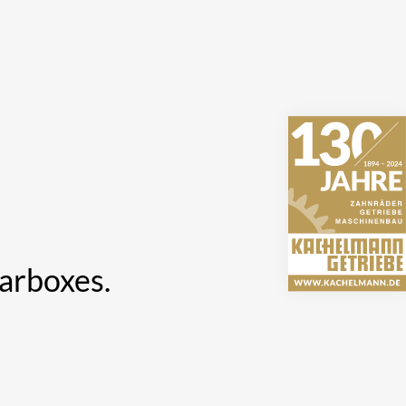
earboxes.